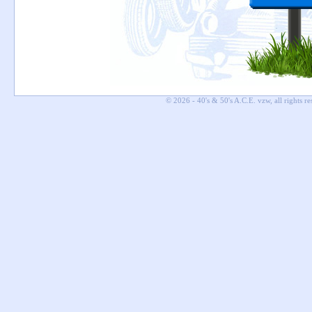
© 2026 - 40's & 50's A.C.E. vzw, all rights