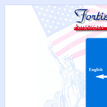
English